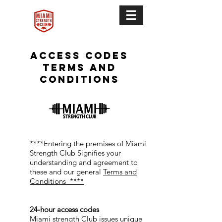
Access codes
terms and
conditions
****Entering the premises of Miami
Strength Club Signifies your
understanding and agreement to
these and our general
Terms and
Conditions ****
24-hour access codes
Miami strength Club issues unique