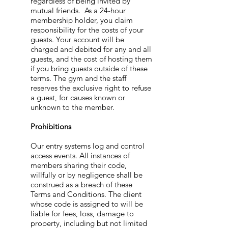
regardless of being invited by
mutual friends. As a 24-hour
membership holder, you claim
responsibility for the costs of your
guests. Your account will be
charged and debited for any and all
guests, and the cost of hosting them
if you bring guests outside of these
terms. The gym and the staff
reserves the exclusive right to refuse
a guest, for causes known or
unknown to the member.
Prohibitions
Our entry systems log and control
access events. All instances of
members sharing their code,
willfully or by negligence shall be
construed as a breach of these
Terms and Conditions. The client
whose code is assigned to will be
liable for fees, loss, damage to
property, including but not limited