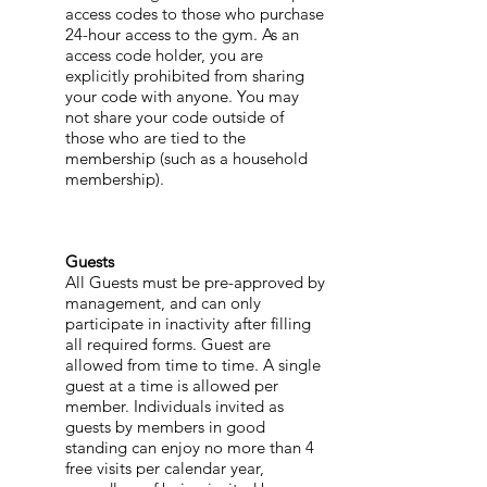
access codes to those who purchase
24-hour access to the gym. As an
access code holder, you are
explicitly prohibited from sharing
your code with anyone. You may
not share your code outside of
those who are tied to the
membership (such as a household
membership).
Guests
All Guests must be pre-approved by
management, and can only
participate in inactivity after filling
all required forms. Guest are
allowed from time to time. A single
guest at a time is allowed per
member. Individuals invited as
guests by members in good
standing can enjoy no more than 4
free visits per calendar year,