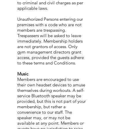
to criminal and civil charges as per
applicable laws.
Unauthorized Persons entering our
premises with a code who are not
members are trespassing.
Trespassers will be asked to leave
immediately. Membership holders
are not grantors of access. Only
gym management directors grant
access, provided the guests adhere
to these terms and Conditions.
Music
Members are encouraged to use
their own headset devices to amuse
themselves during workouts. A self-
service Bluetooth speaker may be
provided, but this is not part of your
membership, but rather a
convenience to our staff. The
speaker may, or may not be
available at any point. Members or
guests have no jurisdiction to raise