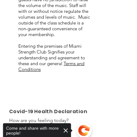
the volume of the music. Staff will
with or without notice regulate the
volumes and levels of music. Music
outside of the class schedule is a
non-guaranteed convenience of
your membership.
Entering the premises of Miami
Strength Club Signifies your
understanding and agreement to
these and our general
Terms and
Conditions
Covid-19 Health Declaration
How are you feeling today?
Come and share with more
First Name
people!