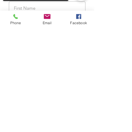
Last Name
Phone
Email
Facebook
Sorry, the checkout page does not
support sharing
Copied to clipboard
Email
Cellphone Number
My body temperature is lower
than 98.6°F/ 37.5°C
I am not experiencing the
symptoms: fever, cough, sore
throat
View terms of use
I haven’t been in close contact
with a Covid-19 patient in the last