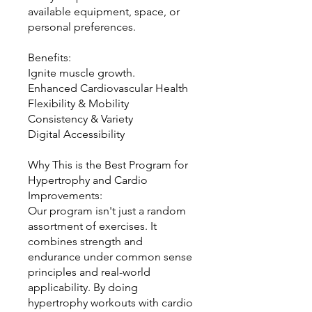
available equipment, space, or
personal preferences.
Benefits:
Ignite muscle growth.
Enhanced Cardiovascular Health
Flexibility & Mobility
Consistency & Variety
Digital Accessibility
Why This is the Best Program for
Hypertrophy and Cardio
Improvements:
Our program isn't just a random
assortment of exercises. It
combines strength and
endurance under common sense
principles and real-world
applicability. By doing
hypertrophy workouts with cardio