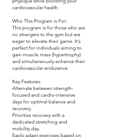
physique while boosting your
cardiovascular health.
Who This Program is For:
This program is for those who are
no strangers to the gym but are
eager to elevate their game. It's
perfect for individuals aiming to
gain muscle mass (hypertrophy)
and simultaneously enhance their
cardiovascular endurance.
Key Features:
Alternate between strength-
focused and cardio-intensive
days for optimal balance and
recovery.
Prioritize recovery with a
dedicated stretching and
mobility day.
Easily adapt exercises based on