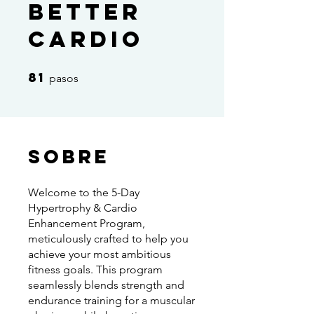
Better
Cardio
81
81 pasos
pasos
Sobre
Welcome to the 5-Day
Hypertrophy & Cardio
Enhancement Program,
meticulously crafted to help you
achieve your most ambitious
fitness goals. This program
seamlessly blends strength and
endurance training for a muscular