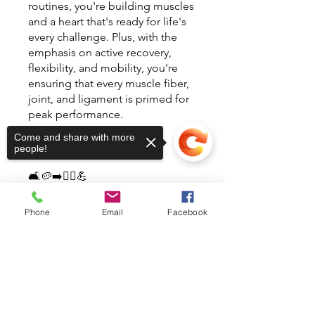
routines, you're building muscles
and a heart that's ready for life's
every challenge. Plus, with the
emphasis on active recovery,
flexibility, and mobility, you're
ensuring that every muscle fiber,
joint, and ligament is primed for
peak performance.
Come and share with more
Start Today!
people!
🛋🥔➡️🏃‍♀️💪
También puedes unirte a este
Phone
Email
Facebook
programa desde la app.
Ir a la
app
Sorry, the checkout page does not
support sharing
Copied to clipboard
Instructores