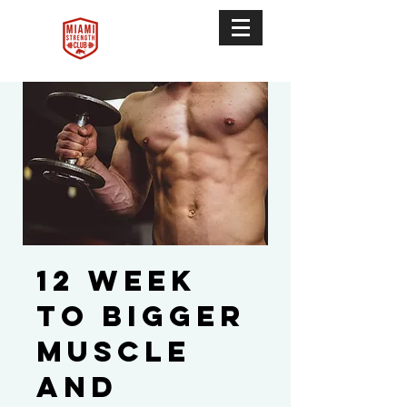
12 Week
To Bigger
Muscle
and