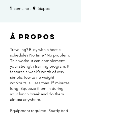
1
9
1 semaine
9 étapes
semaine
étapes
À propos
Traveling? Busy with a hectic
schedule? No time? No problem.
This workout can complement
your strength training program. It
features a week’s worth of very
simple, low to no weight
workouts, all less than 15 minutes
long. Squeeze them in during
your lunch break and do them
almost anywhere.
Equipment required: Sturdy bed