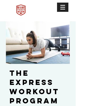
The
Express
Workout
Program