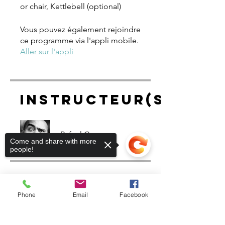
or chair, Kettlebell (optional)
Vous pouvez également rejoindre
ce programme via l'appli mobile.
Aller sur l'appli
Instructeur(s)
Rafael Cruz
Come and share with more
people!
Prix
Phone
Email
Facebook
Gratuit
Sorry, the checkout page does not