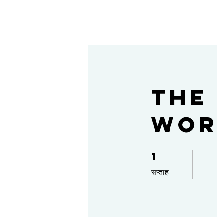
The
Wor
1
1 सप्ताह
सप्ताह