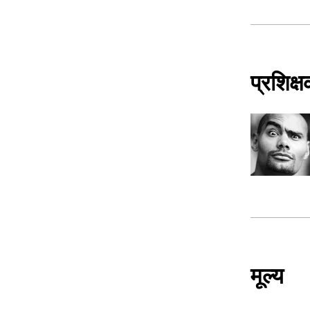
प्रशिक्
मूल्य