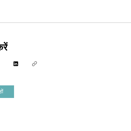
रें
ों