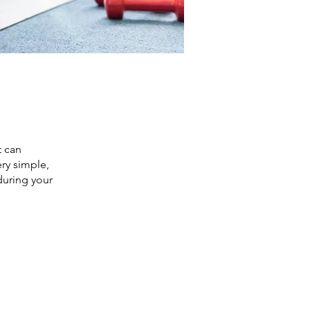
t can
ry simple,
during your