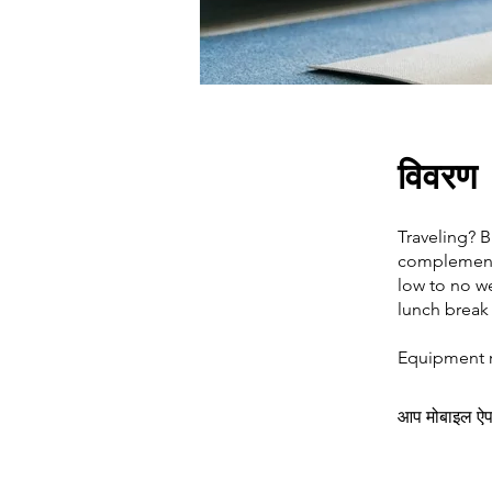
विवरण
Traveling? 
complement y
low to no w
lunch break
Equipment re
आप मोबाइल ऐप क