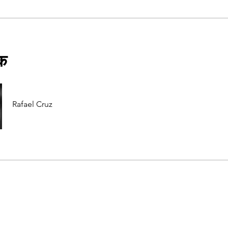
षक
Rafael Cruz