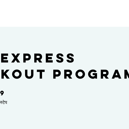
 Express
kout Progra
9
9 स्टेप
स्टेप