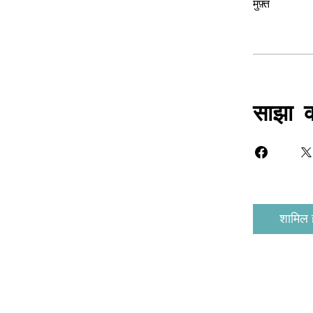
मुफ़्त
साझा क
शामिल ह