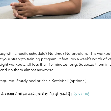
Busy with a hectic schedule? No time? No problem. This workou
our strength training program. It features a week’s worth of ve
eight workouts, all less than 15 minutes long. Squeeze them in 
 and do them almost anywhere.
quired: Sturdy bed or chair, Kettlebell (optional)
े माध्यम से भी इस कार्यक्रम में शामिल हो सकते हैं।
ऐप पर जाएं