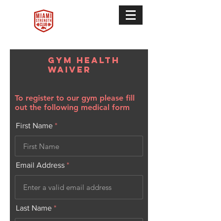
Gym Health
Waiver
To register to our gym please fill
out the following medical form
First Name
Email Address
Last Name