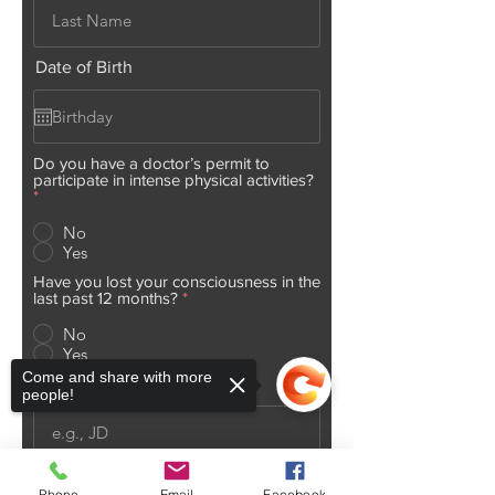
Date of Birth
Do you have a doctor’s permit to
participate in intense physical activities?
*
No
Yes
Have you lost your consciousness in the
last past 12 months?
*
No
Yes
Come and share with more
Initials
people!
Today's Date
Phone
Email
Facebook