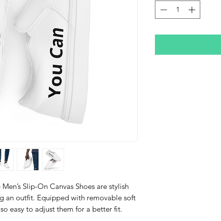
Men’s Slip-On Canvas Shoes are stylish 
g an outfit. Equipped with removable soft 
lso easy to adjust them for a better fit.