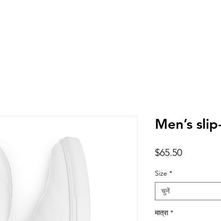
Men’s slip
मूल्य
$65.50
Size
*
चुनें
मात्रा
*