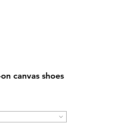
-on canvas shoes