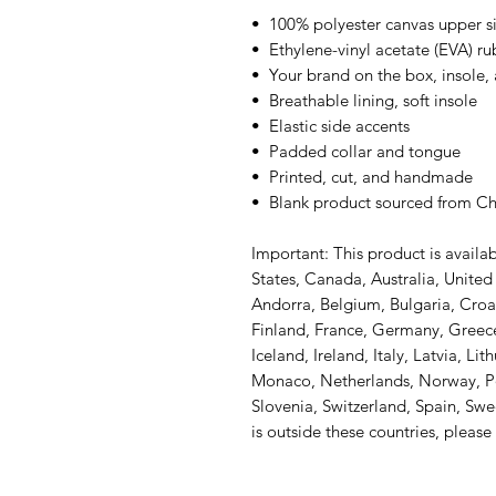
•  100% polyester canvas upper s
•  Ethylene-vinyl acetate (EVA) r
•  Your brand on the box, insole,
•  Breathable lining, soft insole
•  Elastic side accents
•  Padded collar and tongue
•  Printed, cut, and handmade
•  Blank product sourced from C
Important: This product is availab
States, Canada, Australia, Unite
Andorra, Belgium, Bulgaria, Croa
Finland, France, Germany, Greece,
Iceland, Ireland, Italy, Latvia, Li
Monaco, Netherlands, Norway, Pol
Slovenia, Switzerland, Spain, Swe
is outside these countries, please