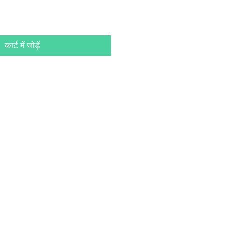
कार्ट में जोड़ें