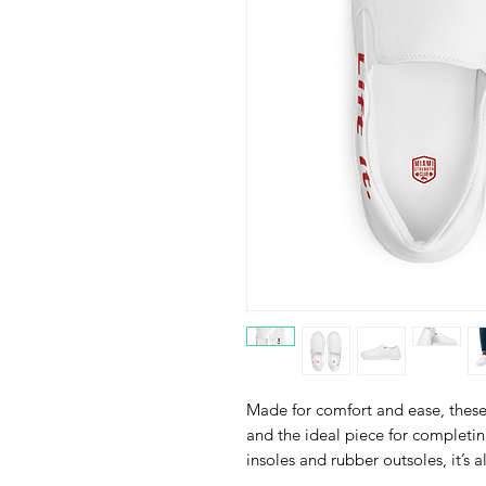
Made for comfort and ease, these 
and the ideal piece for completin
insoles and rubber outsoles, it’s a