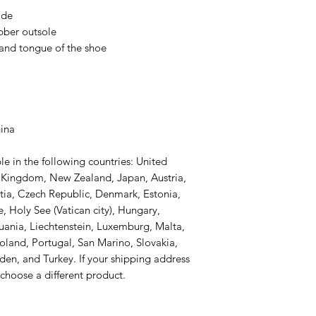
ide
ubber outsole
 and tongue of the shoe 
hina
le in the following countries: United 
d Kingdom, New Zealand, Japan, Austria, 
tia, Czech Republic, Denmark, Estonia, 
 Holy See (Vatican city), Hungary, 
thuania, Liechtenstein, Luxemburg, Malta, 
and, Portugal, San Marino, Slovakia, 
den, and Turkey. If your shipping address 
 choose a different product.