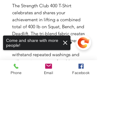
The Strength Club 400 T-Shirt 
celebrates and shares your 
achievement in lifting a combined 
total of 400 lb on Squat, Bench, and 
Deadlift. The tri-blend fabric creates 
a vintage, fitted look. And extreme 
Come and share with more
people!
durability makes this t-shirt 
withstand repeated washings and 
still remain super comfortable.
Phone
Email
Facebook
• 50% polyester, 25% combed ring-
spun cotton, 25% rayon
• Fabric weight: 3.4 oz/yd² (115.3 
Sorry, the checkout page does not
support sharing
Copied to clipboard
g/m²)
• Pre-shrunk for extra durability
• 40 singles
• Regular fit
• Side-seamed construction
• Blank product sourced from 