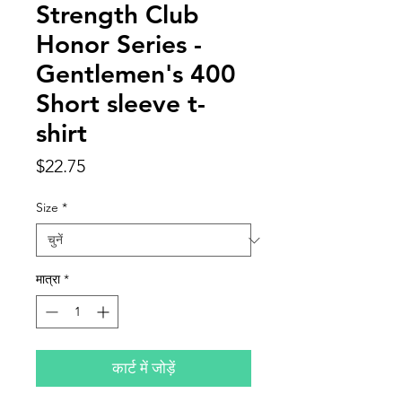
Strength Club
Honor Series -
Gentlemen's 400
Short sleeve t-
shirt
मूल्य
$22.75
Size
*
मात्रा
*
कार्ट में जोड़ें