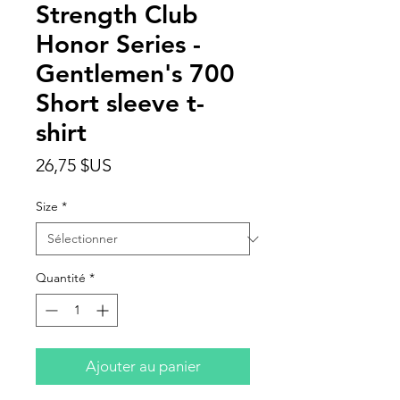
Strength Club
Honor Series -
Gentlemen's 700
Short sleeve t-
shirt
Prix
26,75 $US
Size
*
Quantité
*
Ajouter au panier