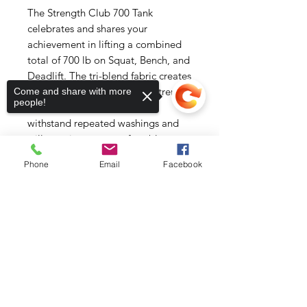
The Strength Club 700 Tank 
celebrates and shares your 
achievement in lifting a combined 
total of 700 lb on Squat, Bench, and 
Deadlift. The tri-blend fabric creates 
a vintage, fitted look. And extreme 
Come and share with more
people!
durability makes this t-shirt 
withstand repeated washings and 
still remain super comfortable.
Phone
Email
Facebook
• 50% polyester, 25% combed ring-
spun cotton, 25% rayon
• Fabric weight: 3.4 oz/yd² (115.3 
Sorry, the checkout page does not
support sharing
Copied to clipboard
g/m²)
• Pre-shrunk for extra durability
• 40 singles
• Regular fit
• Side-seamed construction
• Blank product sourced from 