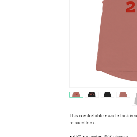
This comfortable muscle tank is so
relaxed look.
• 65% polyester, 35% viscose