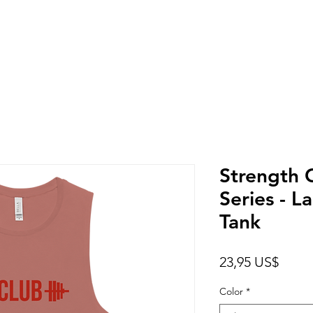
Strength 
Series - L
Tank
Preci
23,95 US$
Color
*