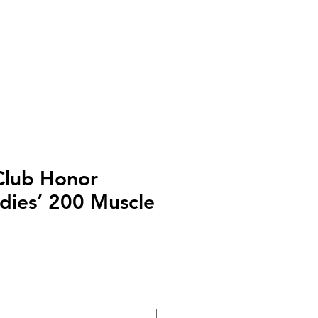
Club Honor
adies’ 200 Muscle
o