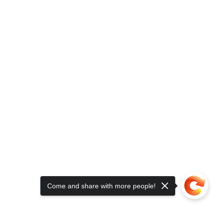
Come and share with more people!