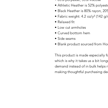
• Athletic Heather is 52% polyest
• Black Heather is 80% rayon, 20
• Fabric weight: 4.2 oz/y² (142 g/
• Relaxed fit
• Low cut armholes
• Curved bottom hem
• Side seams
• Blank product sourced from Ho
This product is made especially fo
which is why it takes us a bit long
demand instead of in bulk helps r
making thoughtful purchasing dec