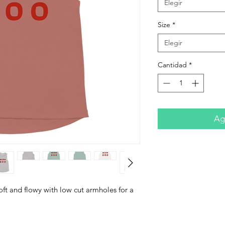
Elegir
Size
*
Elegir
Cantidad
*
Agr
ft and flowy with low cut armholes for a 