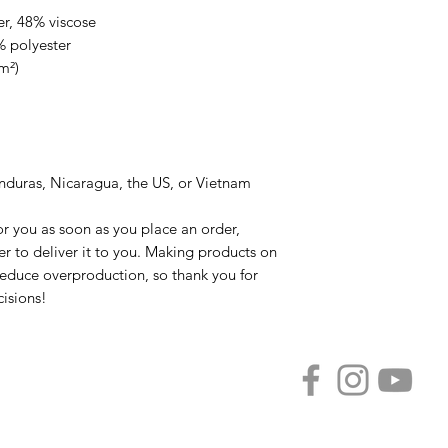
er, 48% viscose
% polyester
m²)
nduras, Nicaragua, the US, or Vietnam
r you as soon as you place an order, 
er to deliver it to you. Making products on 
educe overproduction, so thank you for 
isions!
Privacy Policy
FAQ