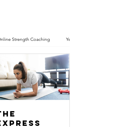
nline Strength Coaching
Yeshivas
Basic Member
The
Express