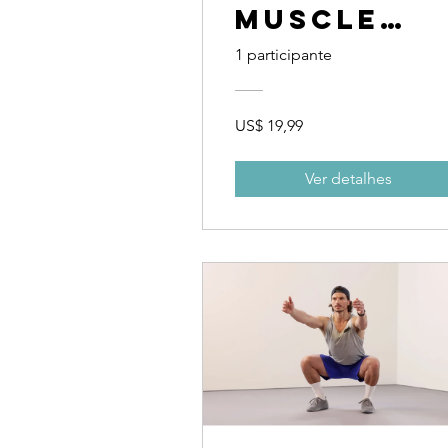
Muscle
and Bette
1 participante
Cardio
US$ 19,99
Ver detalhes