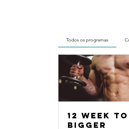
Todos os programas
C
12 Week To
Bigger