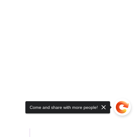
Come and share with more people!
About Us