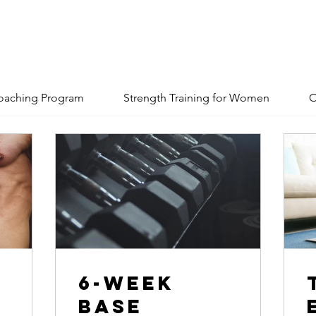
oaching Program
Strength Training for Women
O
6-Week
Base