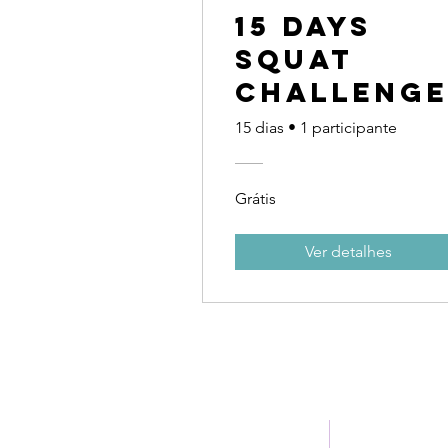
15 Days
Squat
Challeng
15 dias
•
1 participante
Grátis
Ver detalhes
Home