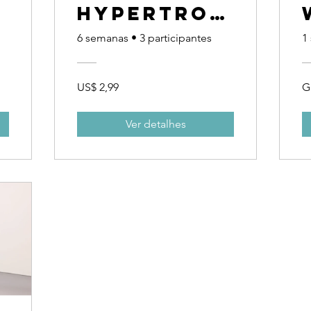
Hypertrop
r
hy
6 semanas
•
3 participantes
1
Challenge
US$ 2,99
G
Ver detalhes