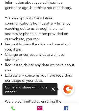
information about yourself, such as
gender or age, but this is not mandatory.
You can opt out of any future
communications from us at any time. By
reaching out to us through the email
address or phone number provided on
our website, you can:
Request to view the data we have about
you, if any.
Change or correct any data we have
about you.
Request to delete any data we have about
you.
Express any concerns you have regarding
our usage of your data.
Come and share with more
Security Measures
people!
We are committed to ensuring the
protection of your information. When you