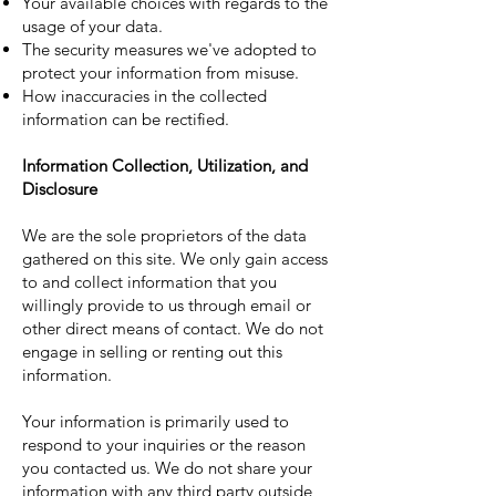
Your available choices with regards to the
usage of your data.
The security measures we've adopted to
protect your information from misuse.
How inaccuracies in the collected
information can be rectified.
Information Collection, Utilization, and
Disclosure
We are the sole proprietors of the data
gathered on this site. We only gain access
to and collect information that you
willingly provide to us through email or
other direct means of contact. We do not
engage in selling or renting out this
information.
Your information is primarily used to
respond to your inquiries or the reason
you contacted us. We do not share your
information with any third party outside