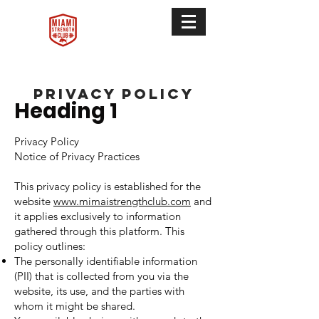
privacy policy
Heading 1
Privacy Policy
Notice of Privacy Practices
This privacy policy is established for the
website
www.mimaistrengthclub.com
and
it applies exclusively to information
gathered through this platform. This
policy outlines:
The personally identifiable information
(PII) that is collected from you via the
website, its use, and the parties with
whom it might be shared.