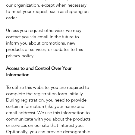
our organization, except when necessary
to meet your request, such as shipping an
order.
Unless you request otherwise, we may
contact you via email in the future to
inform you about promotions, new
products or services, or updates to this
privacy policy.
Access to and Control Over Your
Information
To utilize this website, you are required to
complete the registration form initially.
During registration, you need to provide
certain information (like your name and
email address). We use this information to
communicate with you about the products
or services on our site that interest you.
Optionally, you can provide demographic