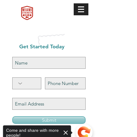
Get Started Today
Submit
Come and share with more
people!