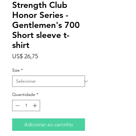
Strength Club
Honor Series -
Gentlemen's 700
Short sleeve t-
shirt
Preço
US$ 26,75
Size
*
Quantidade
*
Adicionar ao carrinho