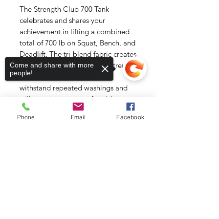
The Strength Club 700 Tank 
celebrates and shares your 
achievement in lifting a combined 
total of 700 lb on Squat, Bench, and 
Deadlift. The tri-blend fabric creates 
a vintage, fitted look. And extreme 
Come and share with more
people!
durability makes this t-shirt 
withstand repeated washings and 
still remain super comfortable.
Phone
Email
Facebook
• 50% polyester, 25% combed ring-
spun cotton, 25% rayon
• Fabric weight: 3.4 oz/yd² (115.3 
Sorry, the checkout page does not
support sharing
Copied to clipboard
g/m²)
• Pre-shrunk for extra durability
• 40 singles
• Regular fit
• Side-seamed construction
• Blank product sourced from 