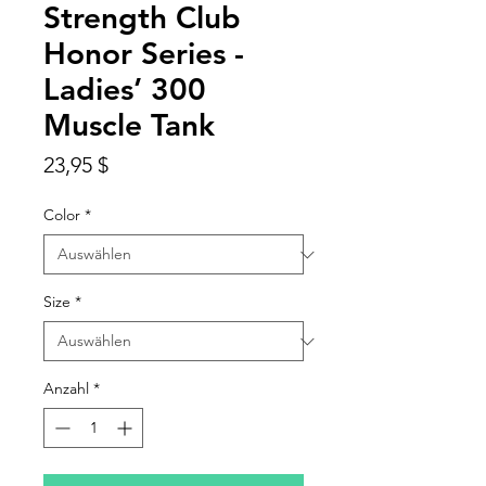
Strength Club
Honor Series -
Ladies’ 300
Muscle Tank
Preis
23,95 $
Color
*
Size
*
Anzahl
*