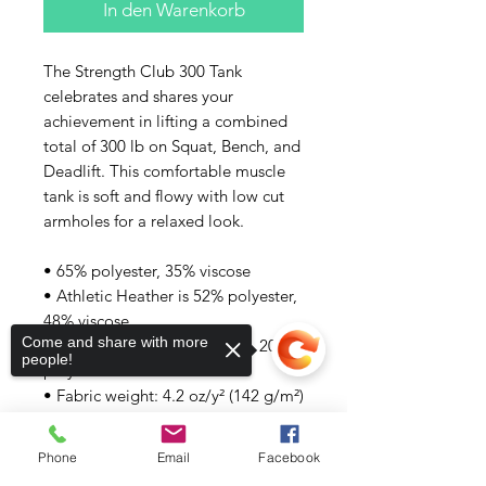
In den Warenkorb
The Strength Club 300 Tank 
celebrates and shares your 
achievement in lifting a combined 
total of 300 lb on Squat, Bench, and 
Deadlift. This comfortable muscle 
tank is soft and flowy with low cut 
armholes for a relaxed look.
• 65% polyester, 35% viscose
• Athletic Heather is 52% polyester, 
48% viscose
Come and share with more
• Black Heather is 80% rayon, 20% 
people!
polyester
• Fabric weight: 4.2 oz/y² (142 g/m²)
• Relaxed fit
• Low cut armholes
Phone
Email
Facebook
• Curved bottom hem