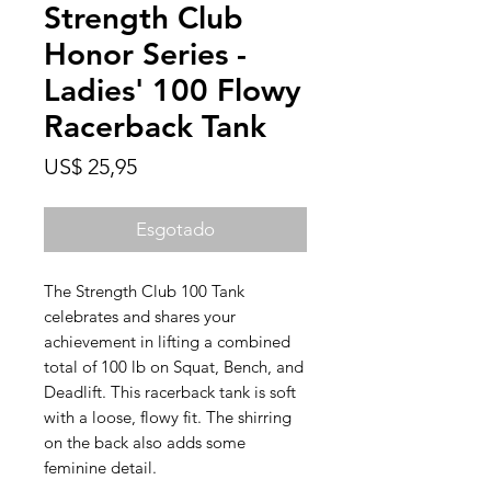
Strength Club
Honor Series -
Ladies' 100 Flowy
Racerback Tank
Preço
US$ 25,95
Esgotado
The Strength Club 100 Tank 
celebrates and shares your 
achievement in lifting a combined 
total of 100 lb on Squat, Bench, and 
Deadlift. This racerback tank is soft 
with a loose, flowy fit. The shirring 
on the back also adds some 
feminine detail. 