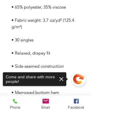
• 65% polyester, 35% viscose
• Fabric weight: 3.7 oz/yd² (125.4 
g/m²)
• 30 singles
• Relaxed, drapey fit
• Side-seamed construction
Come and share with more
• A-line silhouette
people!
• Merrowed bottom hem
• Shirring at racerback seam
Phone
Email
Facebook
• Blank product sourced from 
Sorry, the checkout page does not
Nicaragua, Vietnam, Honduras, or 