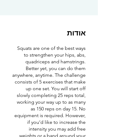
אודות
Squats are one of the best ways
to strengthen your hips, abs,
quadriceps and hamstrings.
Better yet, you can do them
anywhere, anytime. The challenge
consists of 5 exercises that make
up one set. You will start off
slowly completing 25 reps total,
working your way up to as many
as 150 reps on day 15. No
equipment is required. However,
if you’d like to increase the
intensity you may add free
weights or a band around your