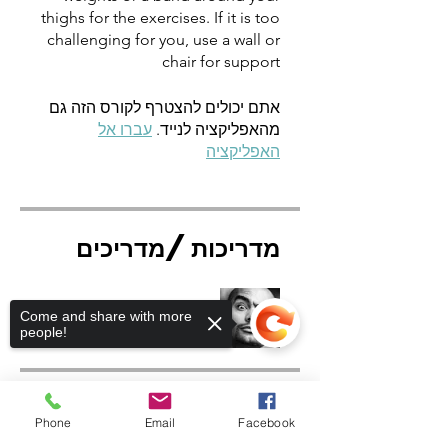
thighs for the exercises. If it is too
challenging for you, use a wall or
chair for support
אתם יכולים להצטרף לקורס הזה גם
עברו אל
מהאפליקציה לנייד.
האפליקציה
מדריכות/מדריכים
Rafael Cruz
Come and share with more
people!
מחיר
Phone
Email
Facebook