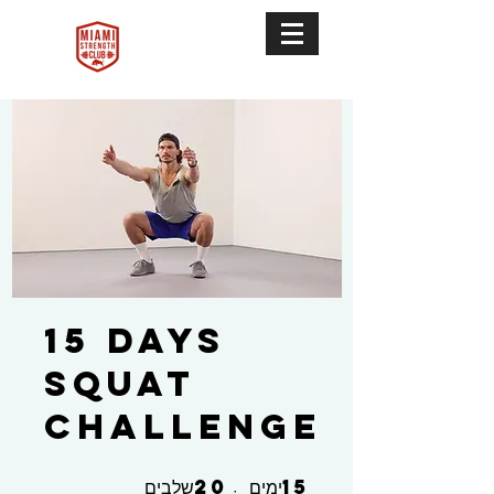
15 Days
Squat
Challenge
20
15
20 שלבים
15 ימים
שלבים
ימים