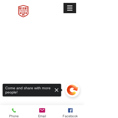
Terms & Conditions
Come and share with more
people!
Privacy Policy
FAQ
Phone
Email
Facebook