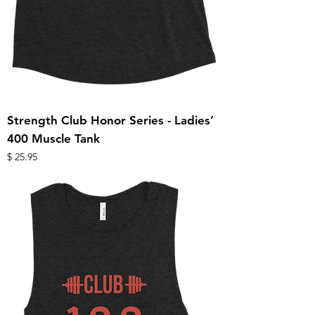
Strength Club Honor Series - Ladies’
400 Muscle Tank
מחיר