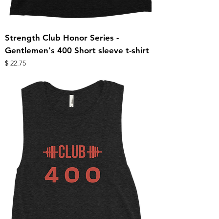
Strength Club Honor Series -
Gentlemen's 400 Short sleeve t-shirt
מחיר