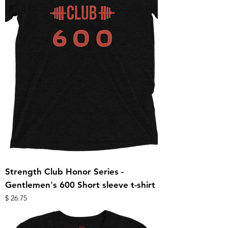
Strength Club Honor Series -
Gentlemen's 600 Short sleeve t-shirt
מחיר