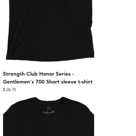
Strength Club Honor Series -
Gentlemen's 700 Short sleeve t-shirt
מחיר