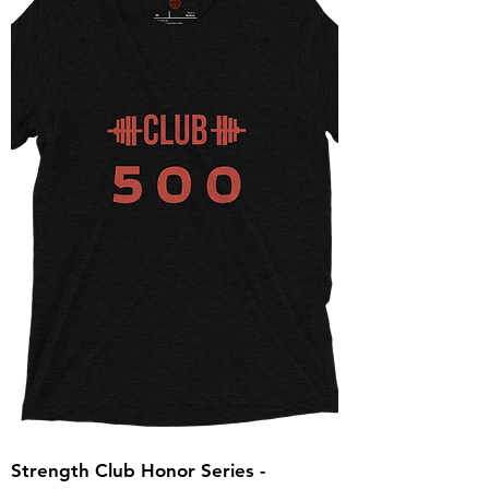
Strength Club Honor Series -