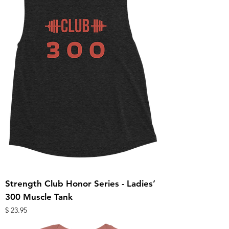
Strength Club Honor Series - Ladies’
300 Muscle Tank
מחיר