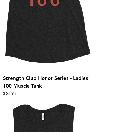
Strength Club Honor Series - Ladies’
100 Muscle Tank
מחיר