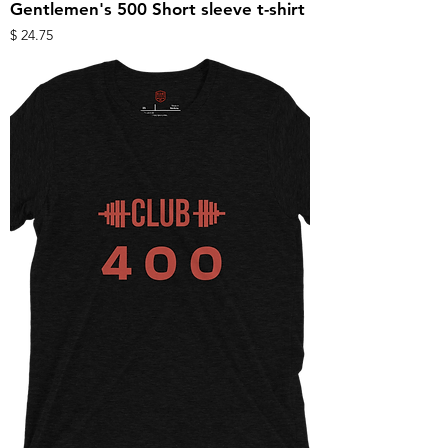
Gentlemen's 500 Short sleeve t-shirt
מחיר