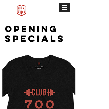
Opening
Specials