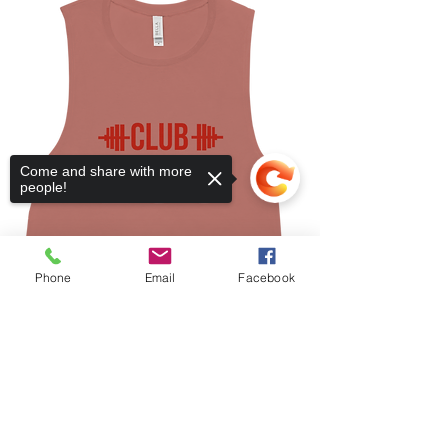
Come and share with more
people!
Phone
Email
Facebook
Sorry, the checkout page does not
support sharing
Copied to clipboard