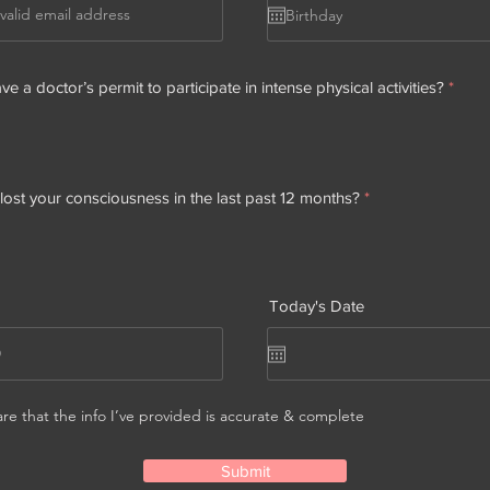
e a doctor’s permit to participate in intense physical activities?
*
ost your consciousness in the last past 12 months?
*
Today's Date
are that the info I’ve provided is accurate & complete
Submit