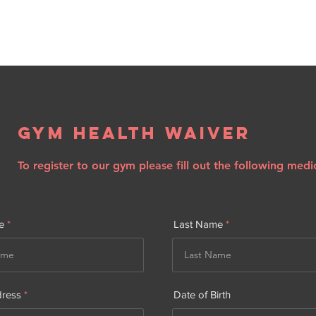
Gym Health Waiver
To register to our gym please fill out the following medi
e
Last Name
dress
Date of Birth