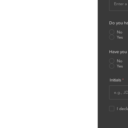
Do you hav
No
Yes
Have you l
No
Yes
Initials
I decl