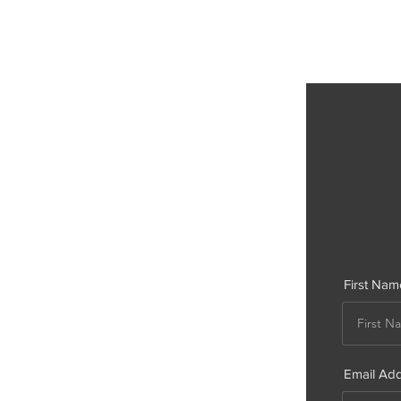
First Nam
Email Ad