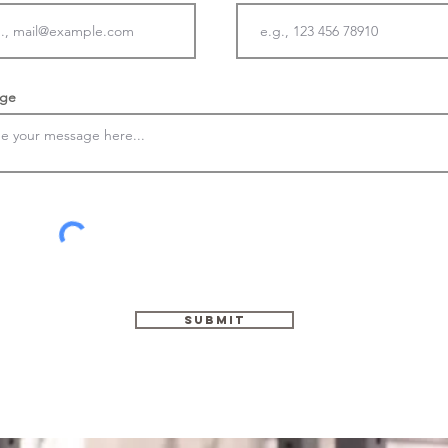
ge
Submit