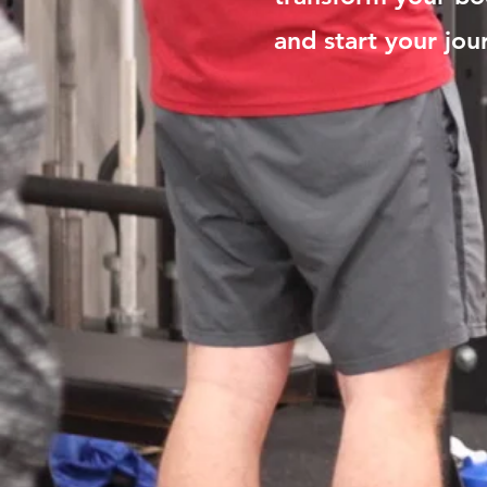
and start your jou