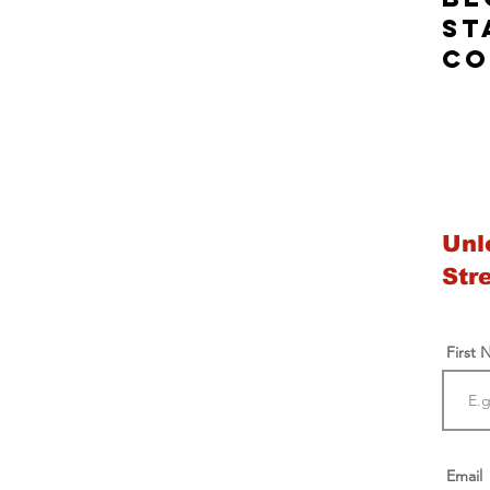
st
co
Unl
Str
First
Email