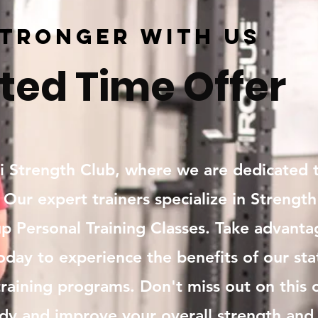
Stronger with Us
ted Time Offer
Strength Club, where we are dedicated t
. Our expert trainers specialize in Strength
p Personal Training Classes. Take advanta
oday to experience the benefits of our state
raining programs. Don't miss out on this 
dy and improve your overall strength and 