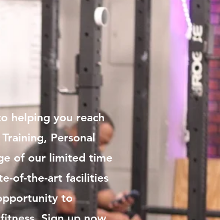
o helping you reach
 Training, Personal
ge of our limited time
-of-the-art facilities
opportunity to
fitness. Sign up now