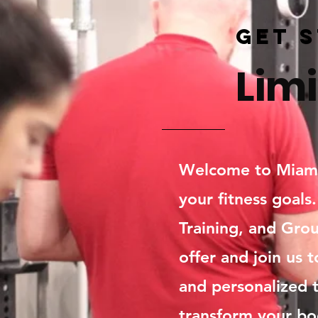
Get 
Limi
Welcome to Miami 
your fitness goals
Training, and Grou
offer and join us t
and personalized t
transform your bo