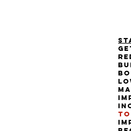
st
Ge
re
bu
Bo
Lo
Ma
im
in
to
im
be