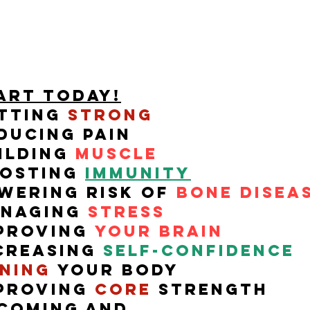
art TODAY!
tting
Strong
ducing pain
ilding
muscle
osting
Immunity
wering risk of
bone disea
naging
stress
proving
your brain
creasing
self-
confidence
ning
your body
proving
core
strength
coming and