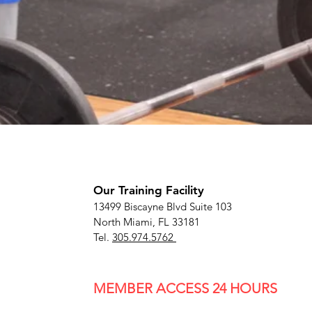
Our Training Facility
13499 Biscayne Blvd Suite 103
North Miami, FL 33181
Tel.
305.974.5762
MEMBER ACCESS
24 HOURS