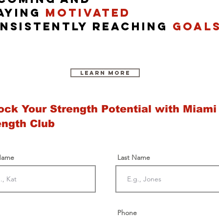
aying
motivated
nsistently reach
ing
goal
Learn More
ock Your Strength Potential with Miami
ength Club
 Name
Last Name
Phone