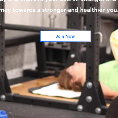
rney towards a stronger and healthier you
Join Now