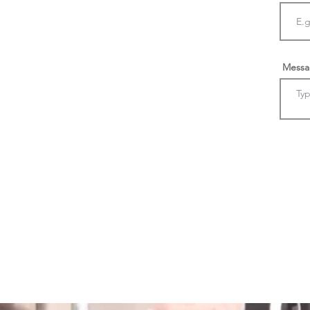
Messa