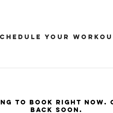
CHEDULE YOUR WORKOU
ng to book right now.
back soon.