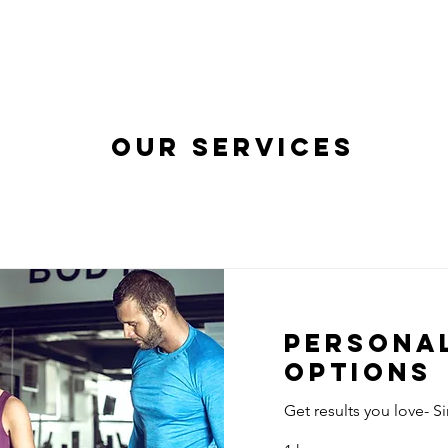
our services
Personal
Options
Get results you love- S