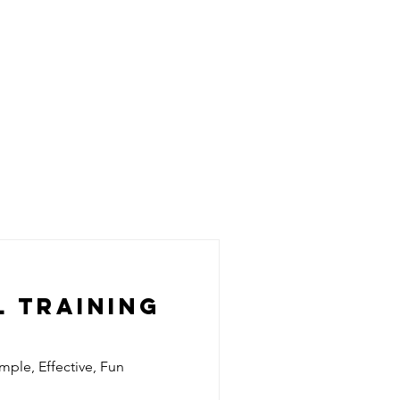
 Training
imple, Effective, Fun