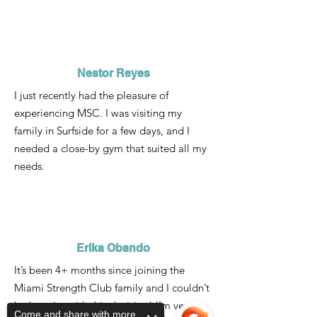
Nestor Reyes
I just recently had the pleasure of
experiencing MSC. I was visiting my
family in Surfside for a few days, and I
needed a close-by gym that suited all my
needs.
Erika Obando
It’s been 4+ months since joining the
Miami Strength Club family and I couldn’t
be happier with this decision! I’m very
Come and share with more