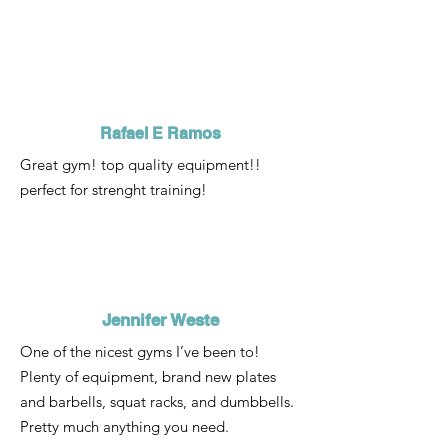
Rafael E Ramos
Great gym! top quality equipment!!
perfect for strenght training!
Jennifer Weste
One of the nicest gyms I’ve been to!
Plenty of equipment, brand new plates
and barbells, squat racks, and dumbbells.
Pretty much anything you need.