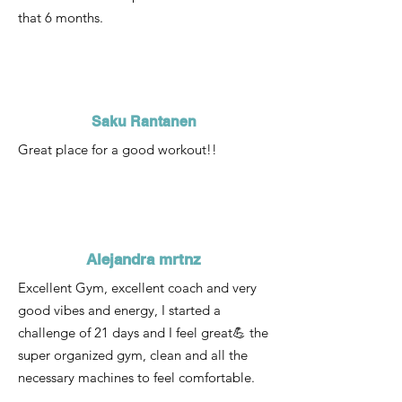
that 6 months.
Saku Rantanen
Great place for a good workout!!
Alejandra mrtnz
Excellent Gym, excellent coach and very
good vibes and energy, I started a
challenge of 21 days and I feel great💪 the
super organized gym, clean and all the
necessary machines to feel comfortable.