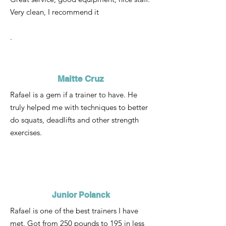
Very clean, I recommend it
.
Maitte Cruz
Rafael is a gem if a trainer to have. He
truly helped me with techniques to better
do squats, deadlifts and other strength
exercises.
Junior Polanck
Rafael is one of the best trainers I have
met. Got from 250 pounds to 195 in less