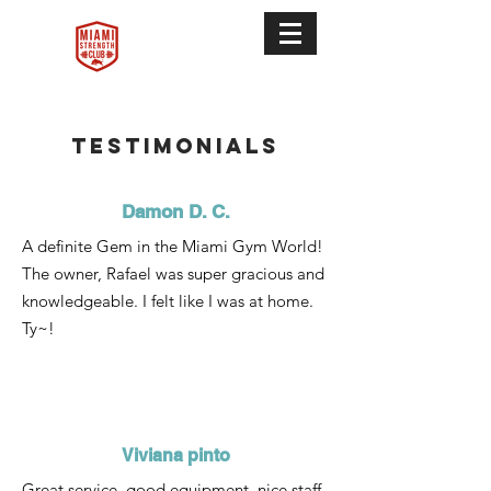
Testimonials
Damon D. C.
A definite Gem in the Miami Gym World!
The owner, Rafael was super gracious and
knowledgeable. I felt like I was at home.
Ty~!
Viviana pinto
Great service, good equipment, nice staff.