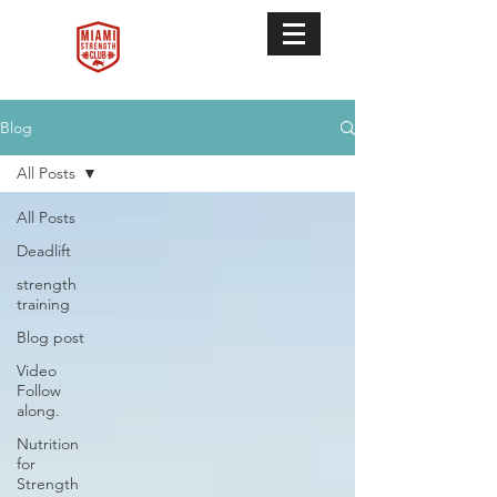
Blog
All Posts
All Posts
Deadlift
strength
training
Blog post
Video
Follow
along.
Nutrition
for
Strength