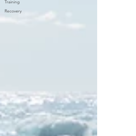
Training
Recovery