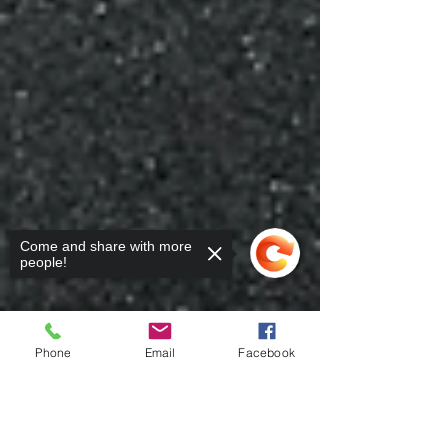
Come and share with more
people!
Phone
Email
Facebook
Sorry, the checkout page does not
support sharing
Copied to clipboard