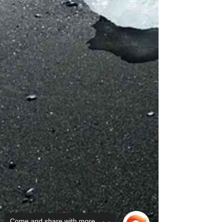
Come and share with more