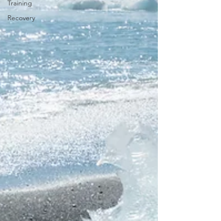
Training
Recovery