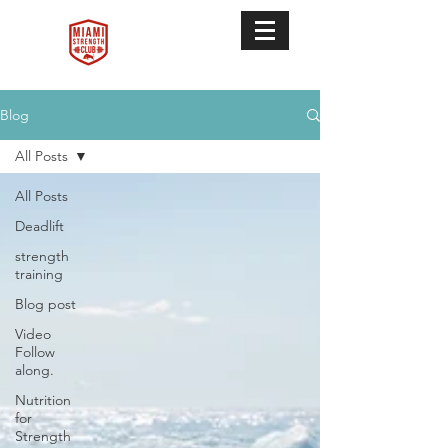
Blog
All Posts
All Posts
Deadlift
strength
training
Blog post
Video
Follow
along.
Nutrition
for
Strength