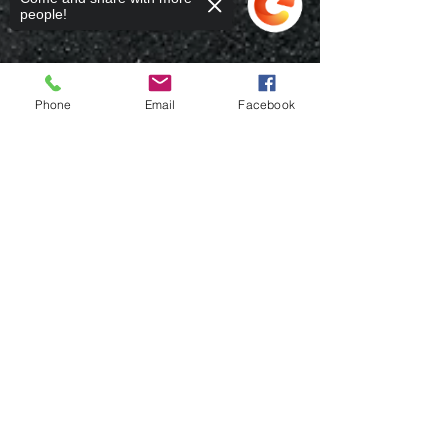
people!
Phone
Email
Facebook
Sorry, the checkout page does not
support sharing
Copied to clipboard
Rafael Cruz
Nov 3, 2023
3 min read